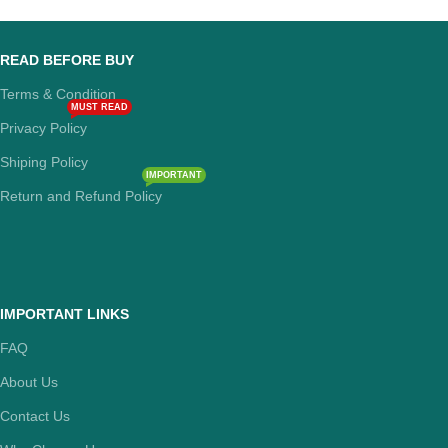
READ BEFORE BUY
Terms & Condition
MUST READ
Privacy Policy
Shiping Policy
IMPORTANT
Return and Refund Policy
IMPORTANT LINKS
FAQ
About Us
Contact Us