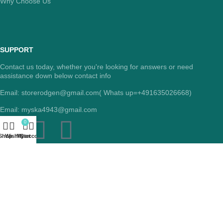
Why Choose Us
SUPPORT
Contact us today, whether you're looking for answers or need
assistance down below contact info
Email: storerodgen@gmail.com( Whats up=+491635026668)
Email: myska4943@gmail.com
0
Shop
Wishlist
My account
Cart