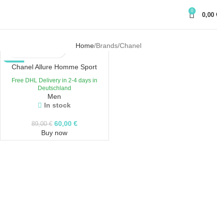
0
0,00
Home
Brands
Chanel
-33%
Chanel Allure Homme Sport
Free DHL Delivery in 2-4 days in
Deutschland
Men
In stock
60,00
€
89,00
€
Buy now