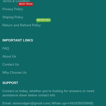
Terms & Condition
MUST READ
Privacy Policy
Shiping Policy
IMPORTANT
Return and Refund Policy
IMPORTANT LINKS
FAQ
About Us
Contact Us
Why Choose Us
SUPPORT
Contact us today, whether you're looking for answers or need
assistance down below contact info
Email: storerodgen@gmail.com( Whats up=+491635026668)