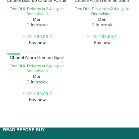
Chanel Bleu de Chanel Parfum
Chanel Allure Homme Sport
Eau de Toilette
HOT
Free DHL Delivery in 2-4 days in
Free DHL Delivery in 2-4 days in
Deutschland
Deutschland
Men
Men
In stock
In stock
60,00
€
60,00
€
89,00
€
89,00
€
Buy now
Buy now
-33%
Chanel Allure Homme Sport
Free DHL Delivery in 2-4 days in
Deutschland
Men
In stock
60,00
€
89,00
€
Buy now
READ BEFORE BUY