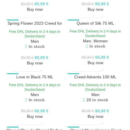
60,00
€
60,00
€
89,00
€
89,00
€
Buy now
Buy now
Spring Flower 2023 Creed for
-33%
-33%
Queen of Silk 75 ML
women
HOT
Free DHL Delivery in 2-4 days in
Free DHL Delivery in 2-4 days in
Deutschland
Deutschland
Men
,
Women
Men
In stock
In stock
60,00
€
60,00
€
89,00
€
89,00
€
Buy now
Buy now
-33%
Love in Black 75 ML
-33%
Creed Advents 100 ML
HOT
Free DHL Delivery in 2-4 days in
Free DHL Delivery in 2-4 days in
Deutschland
Deutschland
Men
Men
In stock
20 in stock
60,00
€
60,00
€
89,00
€
89,00
€
Buy now
Buy now
-33%
-33%