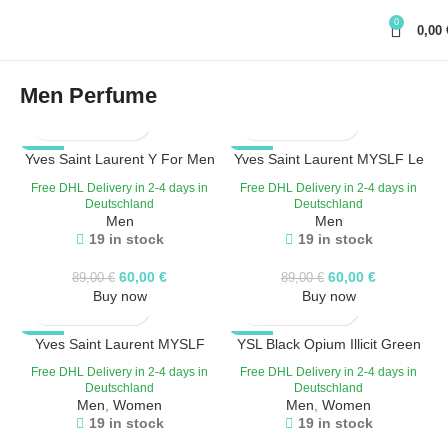
0
0,00
Men Perfume
Yves Saint Laurent Y For Men
-33%
Yves Saint Laurent MYSLF Le
-33%
Eau de Toilette 100 ML
Parfum 100ml
Free DHL Delivery in 2-4 days in
Free DHL Delivery in 2-4 days in
Deutschland
Deutschland
Men
Men
19 in stock
19 in stock
60,00
€
60,00
€
89,00
€
89,00
€
Buy now
Buy now
-33%
Yves Saint Laurent MYSLF
YSL Black Opium Illicit Green
-33%
/100 ml / EdP Eau de Parfum
EDP 75ml
Free DHL Delivery in 2-4 days in
Free DHL Delivery in 2-4 days in
Deutschland
Deutschland
Men
,
Women
Men
,
Women
19 in stock
19 in stock